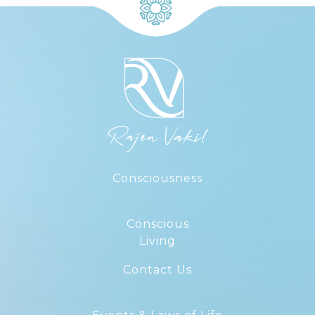
Consciousness
Conscious
Living
Contact Us