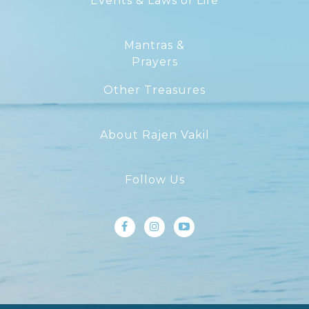
Events & Laws of Life
Mantras &
Prayers
Other Treasures
About Rajen Vakil
Follow Us