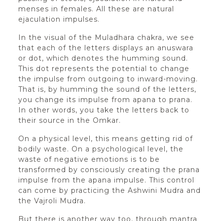
menses in females. All these are natural
ejaculation impulses.
In the visual of the Muladhara chakra, we see
that each of the letters displays an anuswara
or dot, which denotes the humming sound.
This dot represents the potential to change
the impulse from outgoing to inward-moving.
That is, by humming the sound of the letters,
you change its impulse from apana to prana.
In other words, you take the letters back to
their source in the Omkar.
On a physical level, this means getting rid of
bodily waste. On a psychological level, the
waste of negative emotions is to be
transformed by consciously creating the prana
impulse from the apana impulse. This control
can come by practicing the Ashwini Mudra and
the Vajroli Mudra.
But there is another way too, through mantra