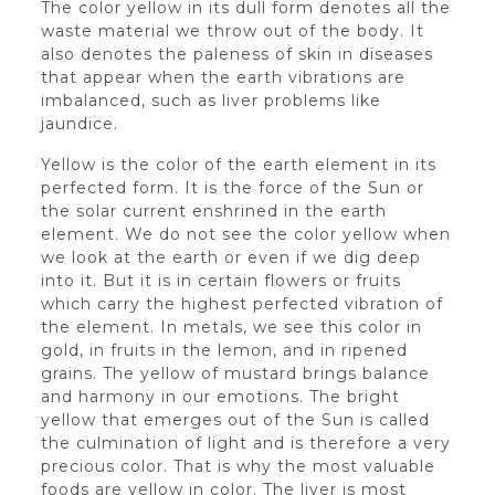
The color yellow in its dull form denotes all the
waste material we throw out of the body. It
also denotes the paleness of skin in diseases
that appear when the earth vibrations are
imbalanced, such as liver problems like
jaundice.
Yellow is the color of the earth element in its
perfected form. It is the force of the Sun or
the solar current enshrined in the earth
element. We do not see the color yellow when
we look at the earth or even if we dig deep
into it. But it is in certain flowers or fruits
which carry the highest perfected vibration of
the element. In metals, we see this color in
gold, in fruits in the lemon, and in ripened
grains. The yellow of mustard brings balance
and harmony in our emotions. The bright
yellow that emerges out of the Sun is called
the culmination of light and is therefore a very
precious color. That is why the most valuable
foods are yellow in color. The liver is most