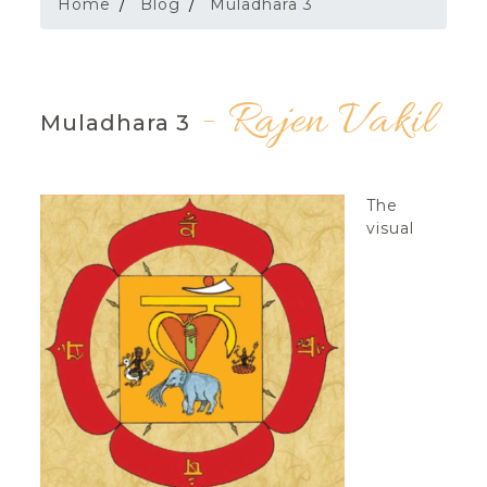
Home
Blog
Muladhara 3
- Rajen Vakil
Muladhara 3
The
visual