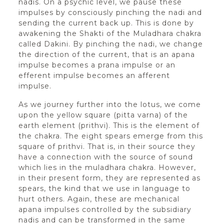
nadis. On a psychic level, we pause these
impulses by consciously pinching the nadi and
sending the current back up. This is done by
awakening the Shakti of the Muladhara chakra
called Dakini. By pinching the nadi, we change
the direction of the current, that is an apana
impulse becomes a prana impulse or an
efferent impulse becomes an afferent
impulse.
As we journey further into the lotus, we come
upon the yellow square (pitta varna) of the
earth element (prithvi). This is the element of
the chakra. The eight spears emerge from this
square of prithvi. That is, in their source they
have a connection with the source of sound
which lies in the muladhara chakra. However,
in their present form, they are represented as
spears, the kind that we use in language to
hurt others. Again, these are mechanical
apana impulses controlled by the subsidiary
nadis and can be transformed in the same