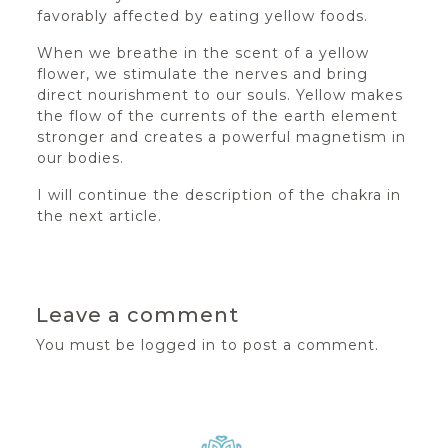
favorably affected by eating yellow foods.
When we breathe in the scent of a yellow
flower, we stimulate the nerves and bring
direct nourishment to our souls. Yellow makes
the flow of the currents of the earth element
stronger and creates a powerful magnetism in
our bodies.
I will continue the description of the chakra in
the next article.
Leave a comment
You must be
logged in
to post a comment.