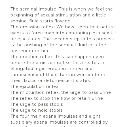
The seminal impulse: This is when we feel the
beginning of sexual stimulation and a little
seminal fluid starts flowing.
The emission reflex: We have seen that nature
wants to force man into continuing into sex till
he ejaculates. The second step in this process
is the pushing of the seminal fluid into the
posterior urethra.
The erection reflex: This can happen even
before the emission reflex. This creates an
elongated, rigid erection in men and
tumescence of the clitoris in women from
their flaccid or detumescent states.
The ejaculation reflex
The micturition reflex, the urge to pass urine
The reflex to stop the flow or retain urine
The urge to pass stools
The urge to hold stools
The four main apana impulses and eight
subsidiary apana impulses are controlled by