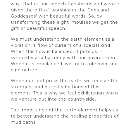
way. That is, our speech transforms and we are
given the gift of ‘worshiping the Gods and
Goddesses’ with beautiful words. So, by
transforming these eight impulses we get the
gift of beautiful speech.
We must understand the earth element as a
vibration, a flow of current of a special kind.
When this flow is balanced, it puts us in
sympathy and harmony with our environment.
When it is imbalanced, we try to rule over and
rape nature.
When our feet press the earth, we receive the
strongest and purest vibrations of this
element. This is why we feel exhilaration when
we venture out into the countryside.
The importance of the earth element helps us
to better understand the healing properties of
mud baths.