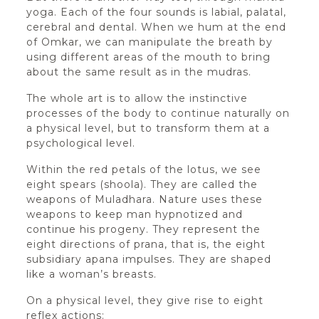
yoga. Each of the four sounds is labial, palatal,
cerebral and dental. When we hum at the end
of Omkar, we can manipulate the breath by
using different areas of the mouth to bring
about the same result as in the mudras.
The whole art is to allow the instinctive
processes of the body to continue naturally on
a physical level, but to transform them at a
psychological level.
Within the red petals of the lotus, we see
eight spears (shoola). They are called the
weapons of Muladhara. Nature uses these
weapons to keep man hypnotized and
continue his progeny. They represent the
eight directions of prana, that is, the eight
subsidiary apana impulses. They are shaped
like a woman’s breasts.
On a physical level, they give rise to eight
reflex actions: