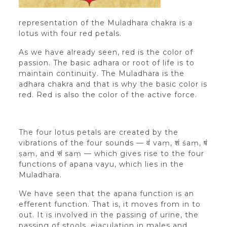
representation of the Muladhara chakra is a
lotus with four red petals.
As we have already seen, red is the color of
passion. The basic adhara or root of life is to
maintain continuity. The Muladhara is the
adhara chakra and that is why the basic color is
red. Red is also the color of the active force.
The four lotus petals are created by the
vibrations of the four sounds — वं vaṃ, शं śaṃ, षं
ṣaṃ, and सं saṃ — which gives rise to the four
functions of apana vayu, which lies in the
Muladhara.
We have seen that the apana function is an
efferent function. That is, it moves from in to
out. It is involved in the passing of urine, the
passing of stools, ejaculation in males and